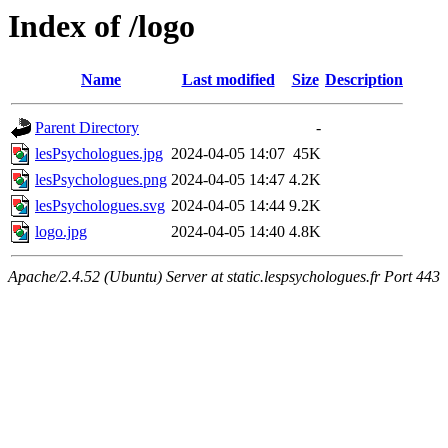
Index of /logo
Name
Last modified
Size
Description
Parent Directory
-
lesPsychologues.jpg
2024-04-05 14:07
45K
lesPsychologues.png
2024-04-05 14:47
4.2K
lesPsychologues.svg
2024-04-05 14:44
9.2K
logo.jpg
2024-04-05 14:40
4.8K
Apache/2.4.52 (Ubuntu) Server at static.lespsychologues.fr Port 443